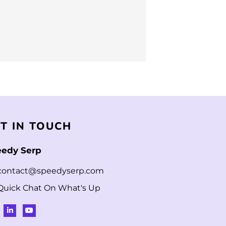
T IN TOUCH
edy Serp
contact@speedyserp.com
Quick Chat On What's Up