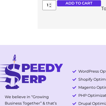
ADD TO CART
To
WordPress Opt
Shopify Optim
Magento Opti
PHP Optimizat
We believe in “Growing
Business Together” & that’s
Drupal Optimi