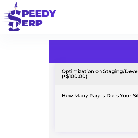
Optimization on Staging/Devel
(+$100.00)
How Many Pages Does Your Si