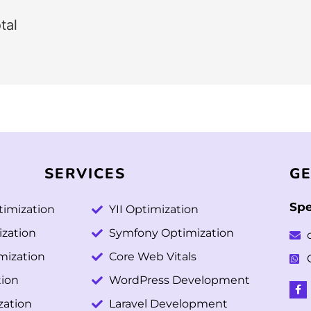
tal
SERVICES
GE
Spe
imization
YII Optimization
ization
Symfony Optimization
mization
Core Web Vitals
ion
WordPress Development
zation
Laravel Development