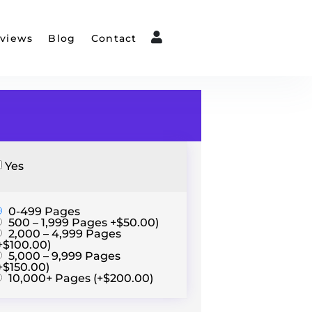
views
Blog
Contact
Yes
0-499 Pages
500 – 1,999 Pages +$50.00)
2,000 – 4,999 Pages
+$100.00)
5,000 – 9,999 Pages
+$150.00)
10,000+ Pages (+$200.00)