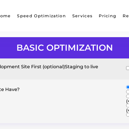
Home
Speed Optimization
Services
Pricing
Re
BASIC OPTIMIZATION
opment Site First (optional)
Staging to live
te Have?
(
(