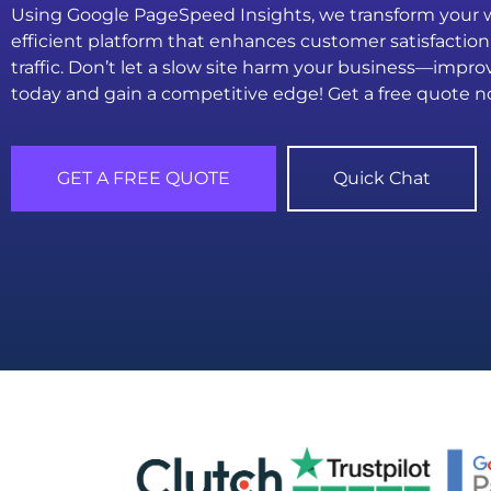
Using Google PageSpeed Insights, we transform your we
efficient platform that enhances customer satisfaction
traffic. Don’t let a slow site harm your business—imp
today and gain a competitive edge! Get a free quote n
GET A FREE QUOTE
Quick Chat