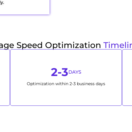
y.
age Speed Optimization
Timeli
2-3
DAYS
Optimization within 2-3 business days