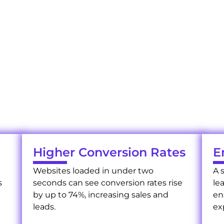
Your Benefits of Web Page Speed Optimization
hy Speed Optimization with U
t of fast websites with us. Our site speed optimization 
online presence, driving success.
Higher Conversion Rates
E
Websites loaded in under two
A 
s
seconds can see conversion rates rise
le
by up to 74%, increasing sales and
en
leads.
ex