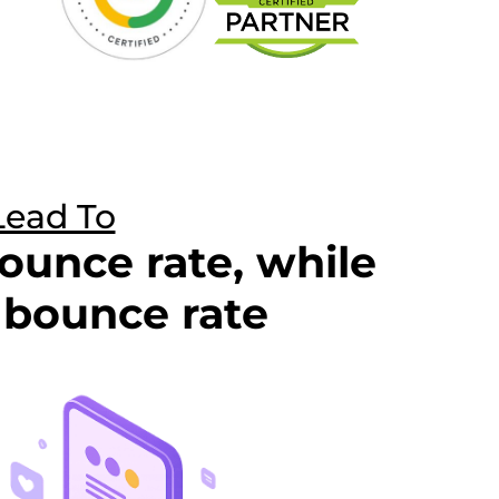
Lead To
ounce rate, while
bounce rate