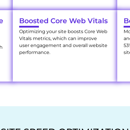
e
Boosted Core Web Vitals
B
Optimizing your site boosts Core Web
Mo
Vitals metrics, which can improve
an
user engagement and overall website
53
ch
performance.
sit