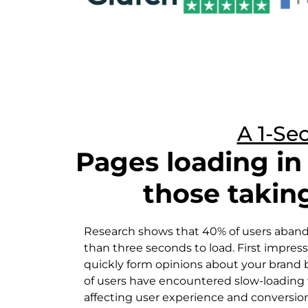
A 1-Se
Pages loading i
those takin
Research shows that 40% of users abandon
than three seconds to load. First impress
quickly form opinions about your brand
of users have encountered slow-loading 
affecting user experience and conversion