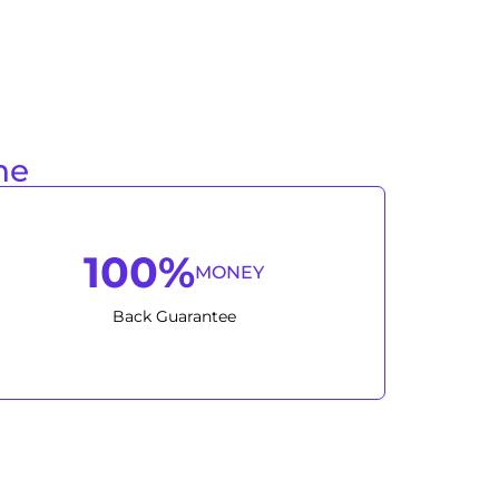
ne
100%
MONEY
Back Guarantee