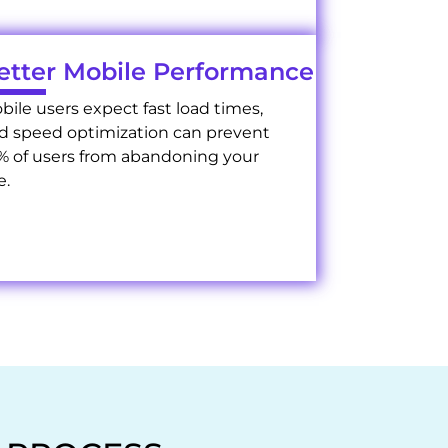
etter Mobile Performance
bile users expect fast load times,
d speed optimization can prevent
% of users from abandoning your
e.