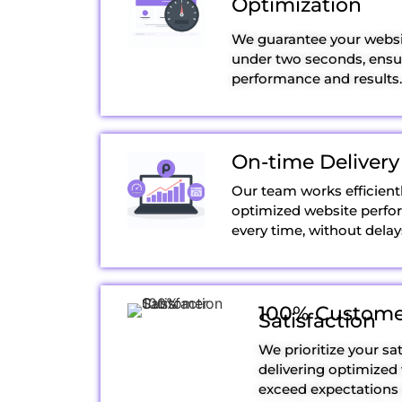
Optimization
We guarantee your websit
under two seconds, ensur
performance and results.
On-time Delivery
Our team works efficientl
optimized website perfo
every time, without delay
100% Custome
Satisfaction
We prioritize your sat
delivering optimized
exceed expectations