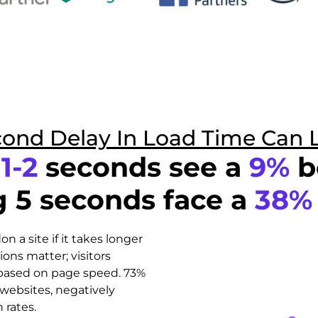
cond Delay In Load Time Can 
n
1-2
seconds see a
9%
b
g 5 seconds face a
38%
 a site if it takes longer
ions matter; visitors
 based on page speed. 73%
websites, negatively
 rates.