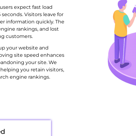
users expect fast load
5 seconds. Visitors leave for
liver information quickly. The
engine rankings, and lost
ing customers.
up your website and
oving site speed enhances
andoning your site. We
helping you retain visitors,
arch engine rankings.
ed