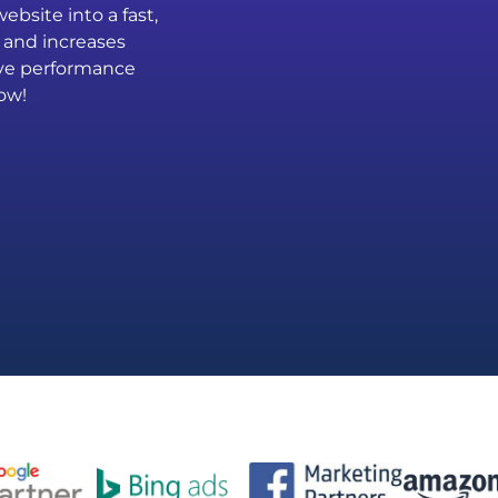
bsite into a fast,
 and increases
rove performance
ow!