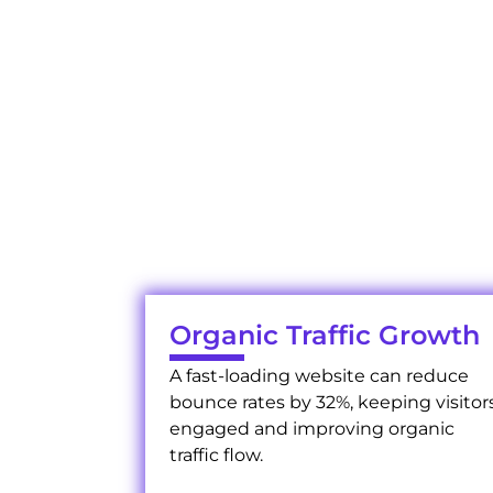
W
Experience the impac
Organic Traffic Growth
A fast-loading website can reduce
bounce rates by 32%, keeping visitor
engaged and improving organic
traffic flow.