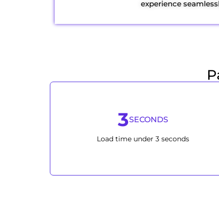
experience seamlessl
P
3
SECONDS
Load time under 3 seconds