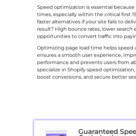
Speed optimization is essential because 
times, especially within the critical first 1
faster alternatives if your site fails to de
result? High bounce rates, lower search 
opportunities to convert traffic into pay
Optimizing page load time helps speed 
ensures a smooth user experience. Impr
performance and prevents users from ab
specialize in Shopify speed optimization, 
boost conversions, and secure better se
Guaranteed Spe