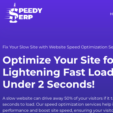
Fix Your Slow Site with Website Speed Optimization Se
Optimize Your Site fo
Lightening Fast Loa
Under 2 Seconds!
A slow website can drive away 50% of your visitors if it 
seconds to load. Our speed optimization services help 
performance and boost site speed, ensuring your visit