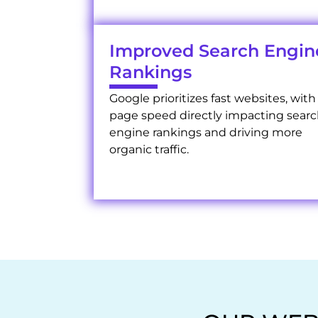
Improved Search Engin
Rankings
Google prioritizes fast websites, with
page speed directly impacting sear
engine rankings and driving more
organic traffic.