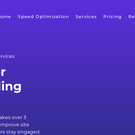
Home
Speed Optimization
Services
Pricing
Re
rvices
r
ding
takes over 3
improve site
ors stay engaged.