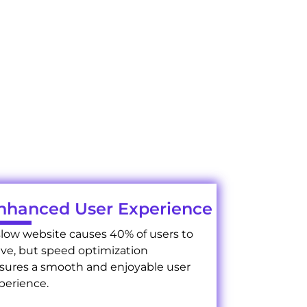
s?
services elevate your
nhanced User Experience
slow website causes 40% of users to
ave, but speed optimization
sures a smooth and enjoyable user
perience.