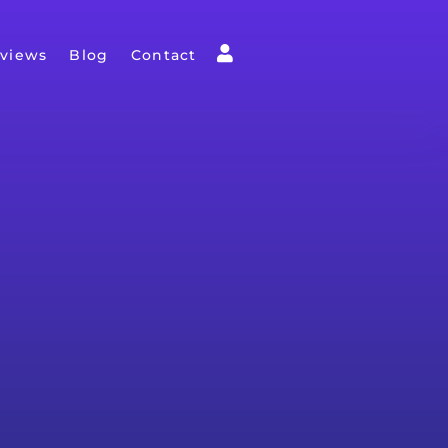
views
Blog
Contact