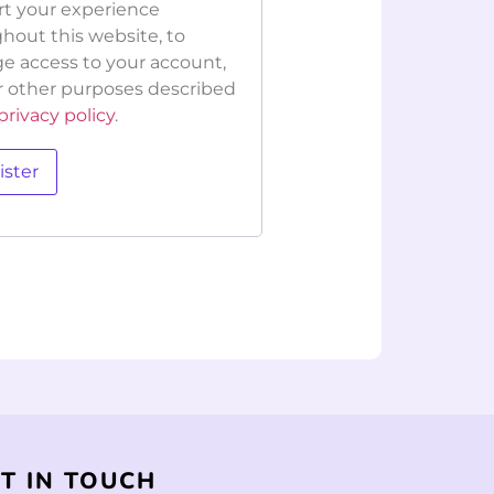
t your experience
hout this website, to
 access to your account,
r other purposes described
privacy policy
.
ister
T IN TOUCH