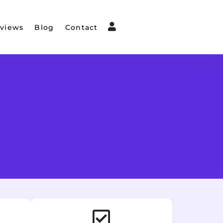
views
Blog
Contact