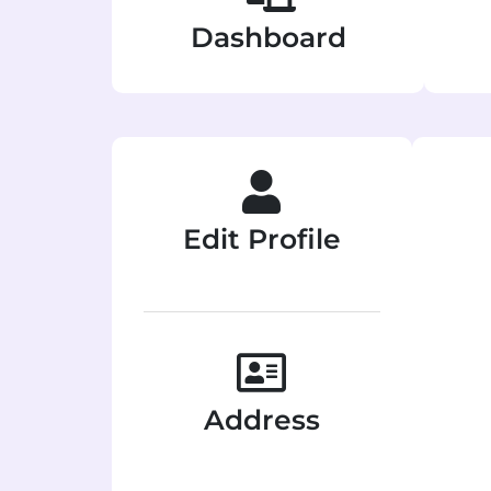
Dashboard
Edit Profile
Address