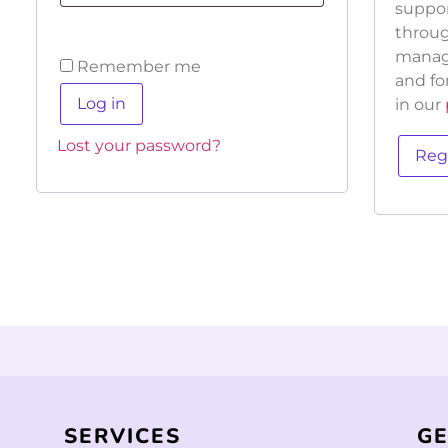
suppor
throug
manage
Remember me
and fo
Log in
in our
Lost your password?
Reg
SERVICES
GE