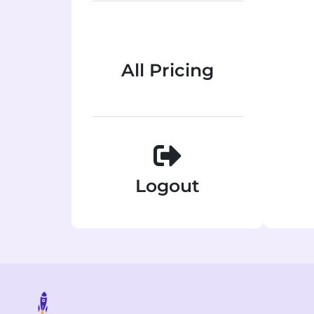
All Pricing
Logout