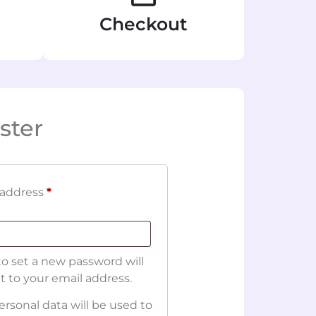
Checkout
ster
 address
*
 to set a new password will
t to your email address.
ersonal data will be used to