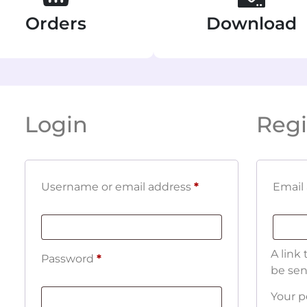
Orders
Download
Login
Regi
Username or email address
*
Email
A link
Password
*
be sen
Your p