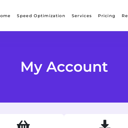
Home
Speed Optimization
Services
Pricing
Re
My Account